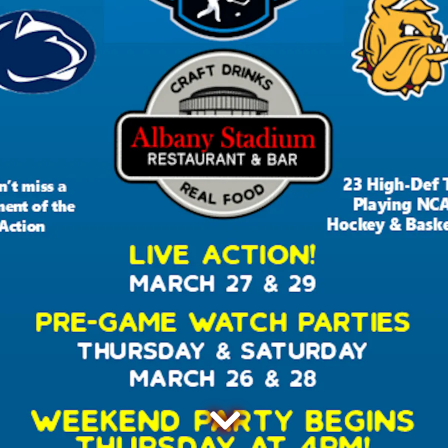
Scroll Down to Content