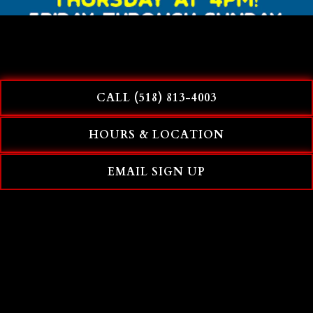
CALL (518) 813-4003
HOURS & LOCATION
EMAIL SIGN UP