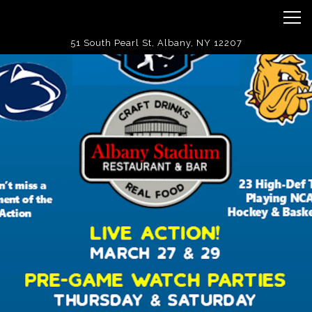
Tog
51 South Pearl St,
Albany, NY 12207
Landing
Main content starts here, tab to start navigating